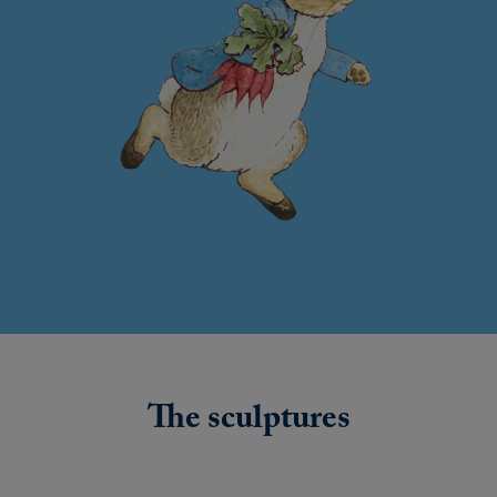
The sculptures