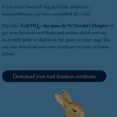
If you have found all big and little sculptures –
congratulations, you have completed the trail!
Pop into
Trail HQ – the space by St Oswald’s Hospice
to
get your finisher’s certificate and sticker, which you can
wear with pride or display in the space on your map. You
can also download your own certificate to print at home
below.
Download your trail finishers certificate