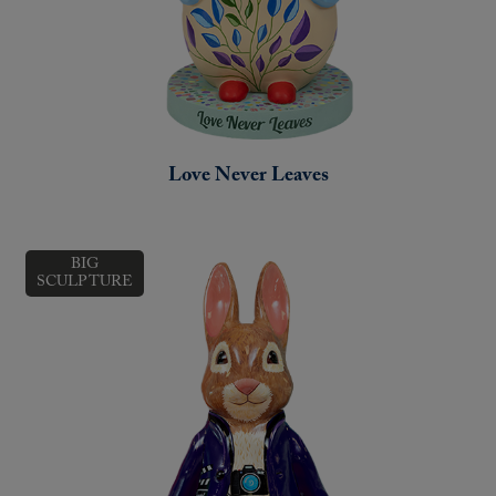
Love Never Leaves
BIG
SCULPTURE