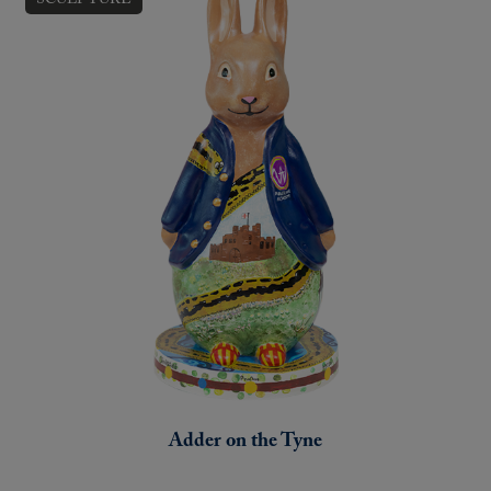
Adder on the Tyne