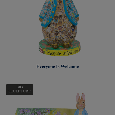
Everyone Is Welcome
BIG
SCULPTURE