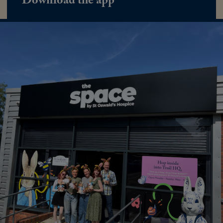
Download the app