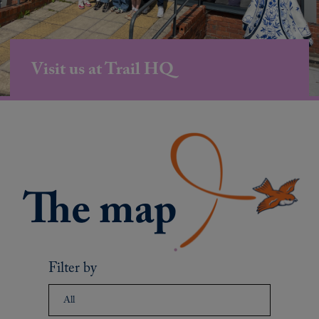
Visit us at Trail HQ
Filter by