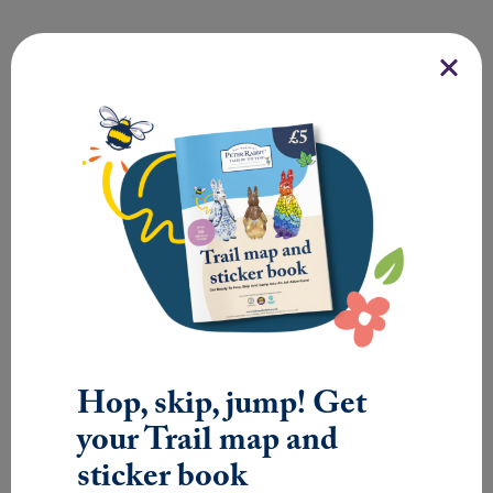
SMALL
SCULPTURE
Hop, skip, jump! Get
your Trail map and
sticker book