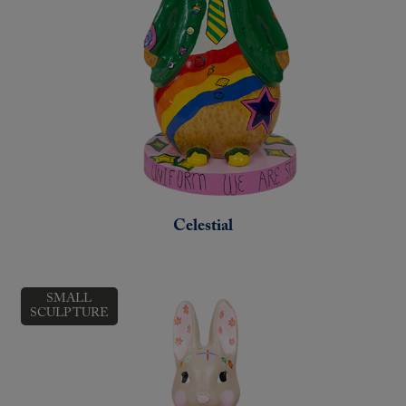
Celestial
SMALL
SCULPTURE