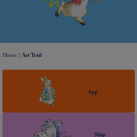
Home
|
Art Trail
App
Map