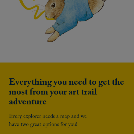
Everything you need to get the
most from your art trail
adventure
Every explorer needs a map and we
have two great options for you!