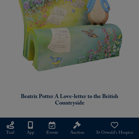
Beatrix Potter A Love-letter to the British
Countryside
SMALL
Trail
App
Events
Auction
St Oswald's Hospice
SCULPTURE