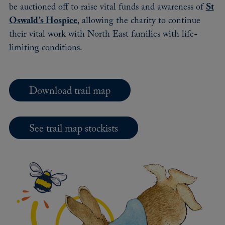
be auctioned off to raise vital funds and awareness of
St
Oswald’s Hospice
, allowing the charity to continue
their vital work with North East families with life-
limiting conditions.
Download trail map
See trail map stockists