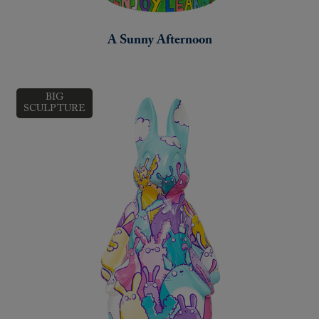
A Sunny Afternoon
BIG
SCULPTURE