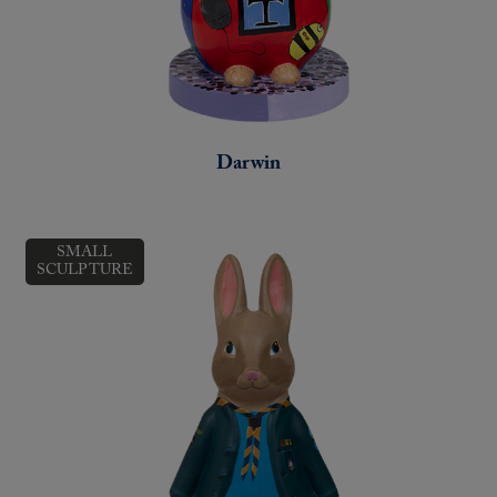
Darwin
SMALL
SCULPTURE