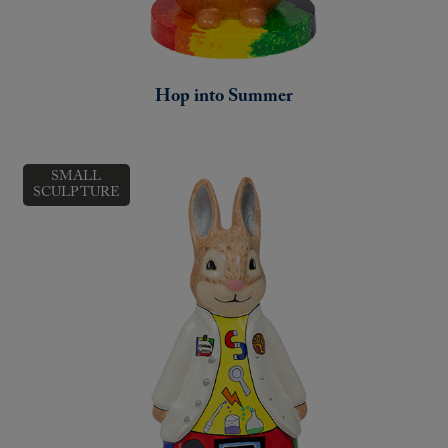
Hop into Summer
SMALL
SCULPTURE