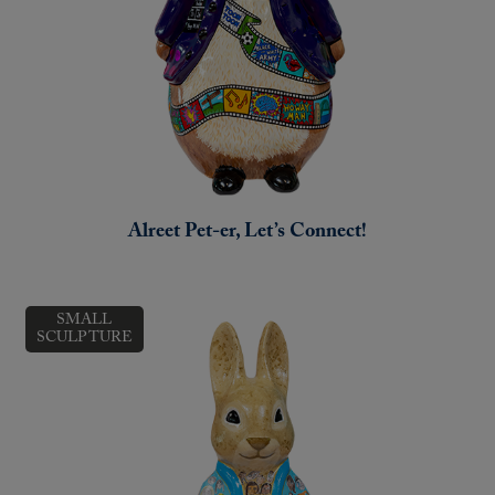
Alreet Pet-er, Let’s Connect!
SMALL
SCULPTURE