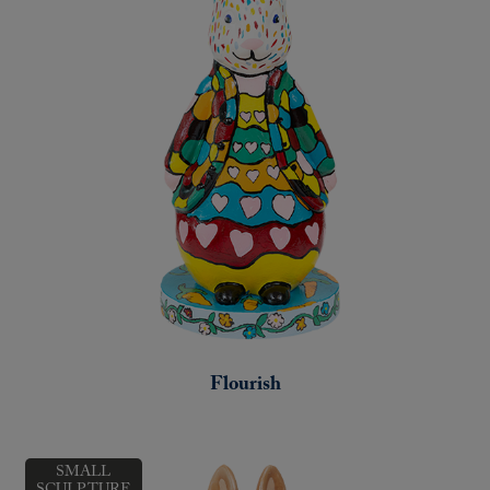
Flourish
SMALL
SCULPTURE