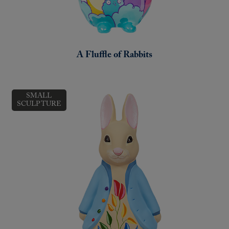
A Fluffle of Rabbits
SMALL
SCULPTURE