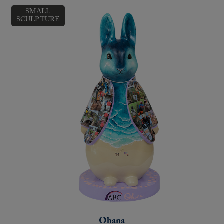
SMALL
SCULPTURE
Ohana