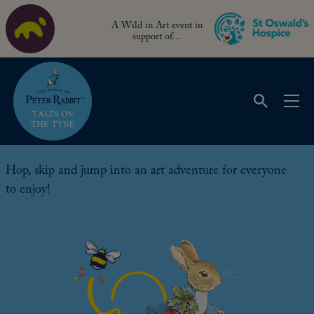
A Wild in Art event in
support of...
Art Trail
Hop, skip and jump into an art adventure for everyone
to enjoy!