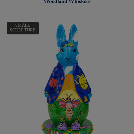
Woodland Whiskers
SMALL
SCULPTURE