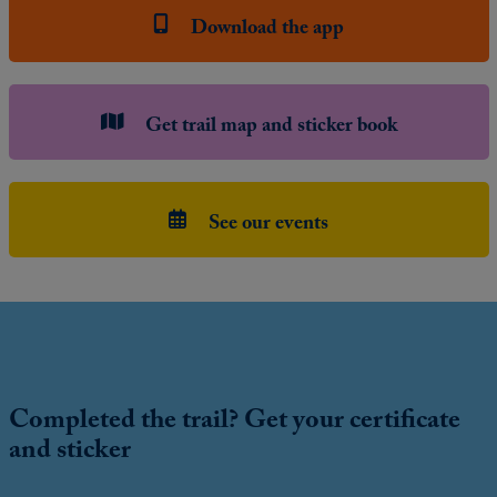
Download the app
Get trail map and sticker book
See our events
Completed the trail? Get your certificate
and sticker