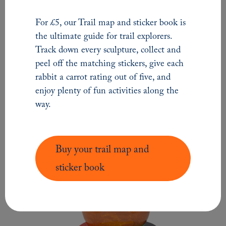
For £5, our Trail map and sticker book is
LOVE Northumberland
the ultimate guide for trail explorers.
Track down every sculpture, collect and
peel off the matching stickers, give each
SMALL
SCULPTURE
rabbit a carrot rating out of five, and
enjoy plenty of fun activities along the
way.
Buy your trail map and
sticker book