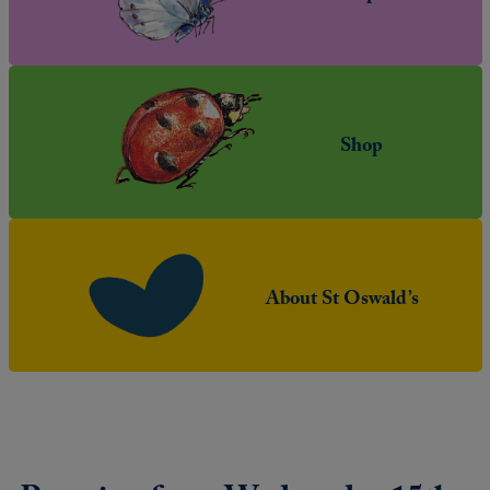
Shop
About St Oswald’s