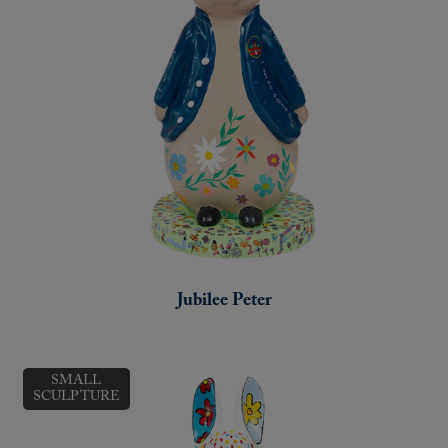
Jubilee Peter
SMALL
SCULPTURE