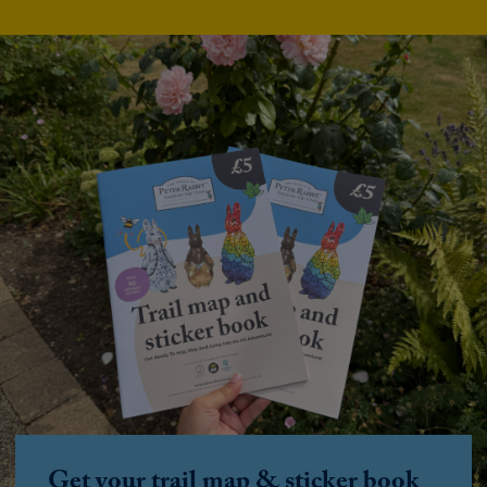
Get your trail map & sticker book