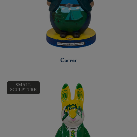
Carver
SMALL
SCULPTURE