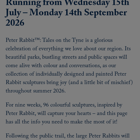
Running from Wednesday 15th
July – Monday 14th September
2026
Peter Rabbit™: Tales on the Tyne is a glorious
celebration of everything we love about our region. Its
beautiful parks, bustling streets and public spaces will
come alive with colour and conversations, as our
collection of individually designed and painted Peter
Rabbit sculptures bring joy (and a little bit of mischief)
throughout summer 2026.
For nine weeks, 96 colourful sculptures, inspired by
Peter Rabbit, will capture your hearts – and this page
has all the info you need to make the most of it!
Following the public trail, the large Peter Rabbits will