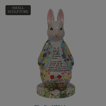
SMALL
SCULPTURE