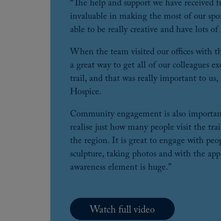
“The help and support we have received 
invaluable in making the most of our spo
able to be really creative and have lots of
When the team visited our offices with the
a great way to get all of our colleagues e
trail, and that was really important to us,
Hospice.
Community engagement is also important
realise just how many people visit the tra
the region. It is great to engage with peop
sculpture, taking photos and with the app
awareness element is huge.”
Watch full video