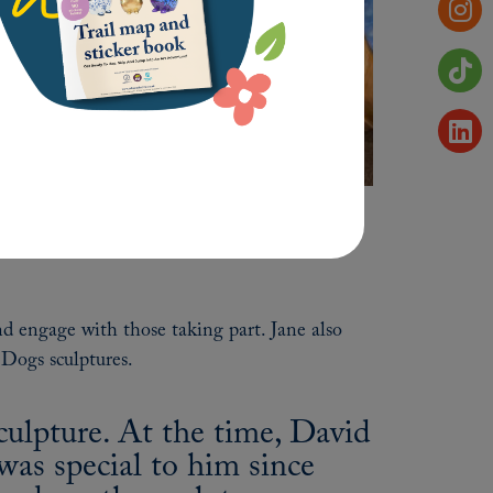
nd engage with those taking part. Jane also
 Dogs sculptures.
ulpture. At the time, David
as special to him since