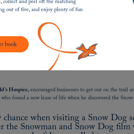
, collect and peel off the matching
need it the most.”
ing out of five, and enjoy plenty of fun
er book
ld’s Hospice,
encouraged businesses to get out on the trail a
n who found a new lease of life when he discovered the Snow
y chance when visiting a Snow Dog sc
ver the Snowman and Snow Dog film w