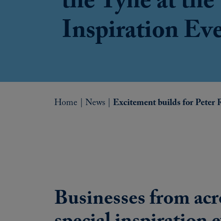
the Tyne at the
Inspiration Ev
Home
|
News
|
Excitement builds for Peter 
Businesses from acr