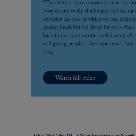
“The art trail is so important to us as a 
hospices are really challenged and facing a
outstrips the rate at which we can bring i
raising funds but it’s about far more than 
back to our communities, celebrating all 
and giving people a free experience they
long.”
Watch full video