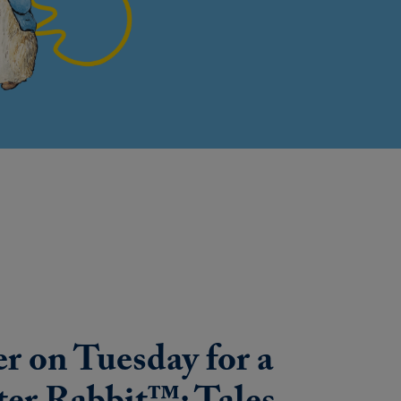
r on Tuesday for a