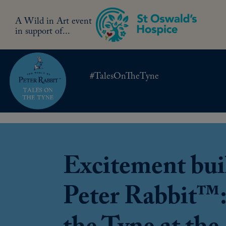
A Wild in Art event
in support of...
#TalesOnTheTyne
Excitement buil
Peter Rabbit™: