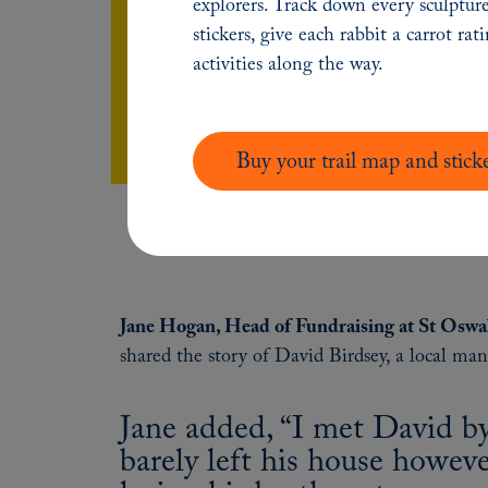
explorers. Track down every sculpture
so well, being here for people when they 
stickers, give each rabbit a carrot rat
activities along the way.
Watch full video
Buy your trail map and stick
Jane Hogan, Head of Fundraising at St Oswa
shared the story of David Birdsey, a local ma
Jane added, “I met David b
barely left his house howe