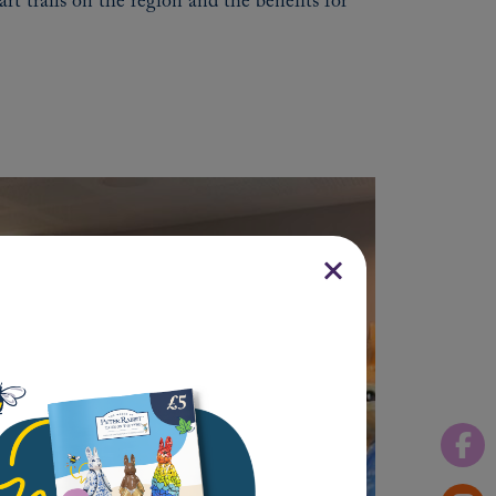
rt trails on the region and the benefits for