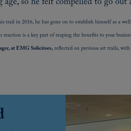
g age, so he felt compelled to go out 
s trail in 2016, he has gone on to establish himself as a we
 reaction is a key part of reaping the benefits to your busines
ger, at EMG Solicitors
,
reflected on previous art trails, wi
d