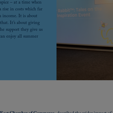
hospice – at a time when
 rise in costs which far
n income. It is about
that. It’s about giving
the support they give us
 can enjoy all summer