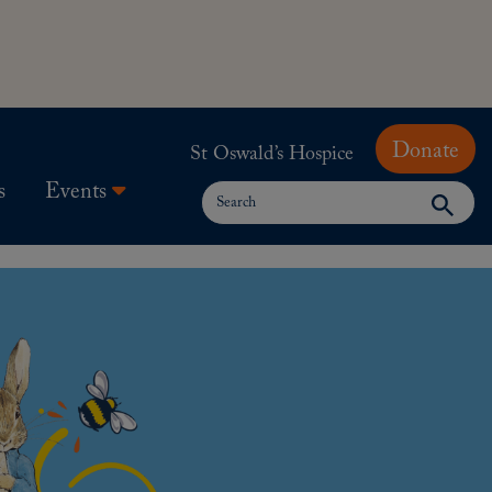
Donate
St Oswald’s Hospice
Search
s
Events
for: