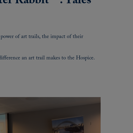
eter Rabbit™: Tales
ower of art trails, the impact of their
fference an art trail makes to the Hospice.