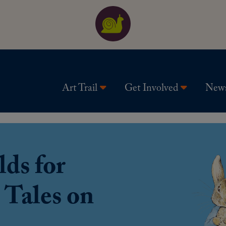
Art Trail
Get Involved
New
ds for
 Tales on