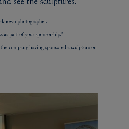
and see the sculptures.
ll-known photographer.
s as part of your sponsorship.”
th the company having sponsored a sculpture on