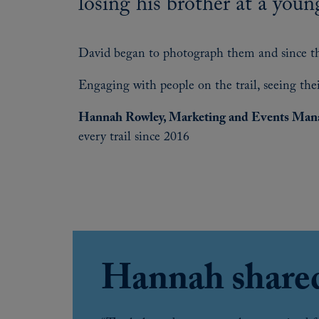
losing his brother at a youn
David began to photograph them and since thi
Engaging with people on the trail, seeing their
Hannah Rowley, Marketing and Events Mana
every trail since 2016
Hannah share