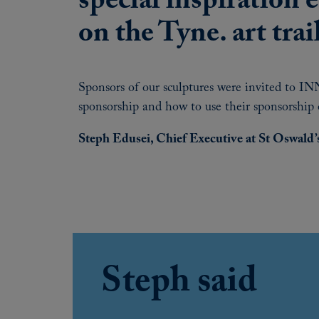
special inspiration 
on the Tyne. art trai
Sponsors of our sculptures were invited to INN
sponsorship and how to use their sponsorship 
Steph Edusei, Chief Executive at St Oswald’
Steph said