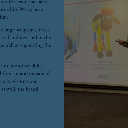
from the team has been
nsorship. We’ve been
 fun.
 large sculpture, it was
xcited and invested in the
 as well as supporting the
 to us and we didn’t
il from in and outside of
le by visiting our
 as well, the brand