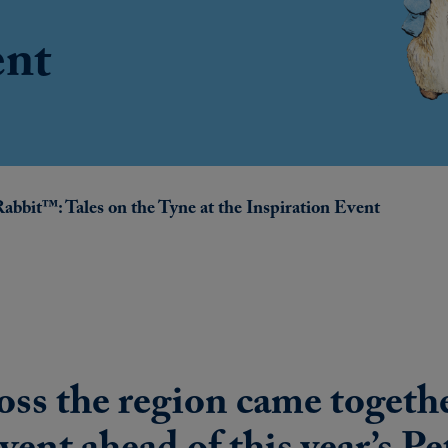
ent
Rabbit™: Tales on the Tyne at the Inspiration Event
oss the region came togethe