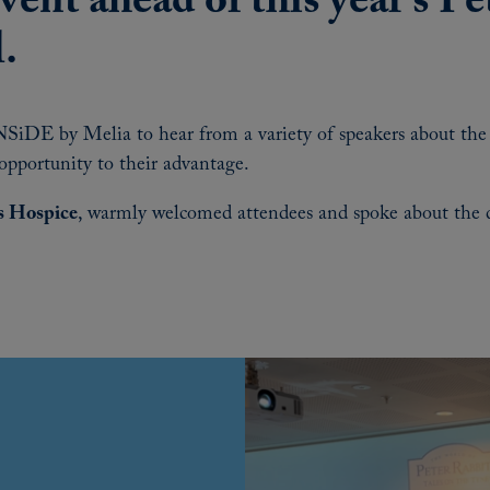
event ahead of this year’s P
l.
SiDE by Melia to hear from a variety of speakers about the p
opportunity to their advantage.
s Hospice
, warmly welcomed attendees and spoke about the di