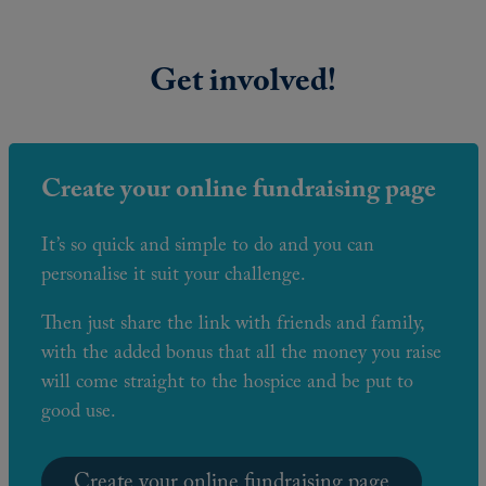
Get involved!
Create your online fundraising page
It’s so quick and simple to do and you can
personalise it suit your challenge.
Then just share the link with friends and family,
with the added bonus that all the money you raise
will come straight to the hospice and be put to
good use.
Create your online fundraising page