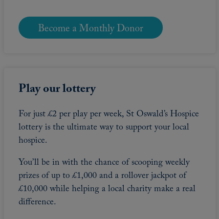
Become a Monthly Donor
Play our lottery
For just £2 per play per week, St Oswald’s Hospice
lottery is the ultimate way to support your local
hospice.
You’ll be in with the chance of scooping weekly
prizes of up to £1,000 and a rollover jackpot of
£10,000 while helping a local charity make a real
difference.