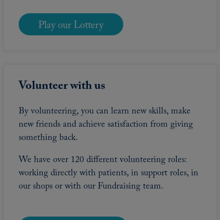
Play our Lottery
Volunteer with us
By volunteering, you can learn new skills, make
new friends and achieve satisfaction from giving
something back.
We have over 120 different volunteering roles:
working directly with patients, in support roles, in
our shops or with our Fundraising team.