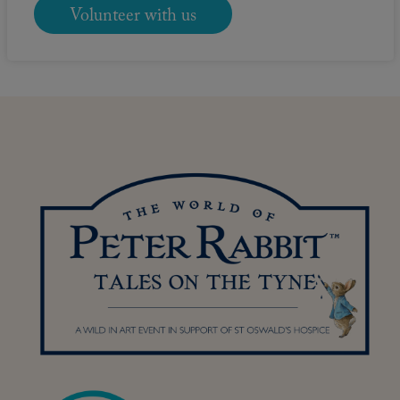
Volunteer with us