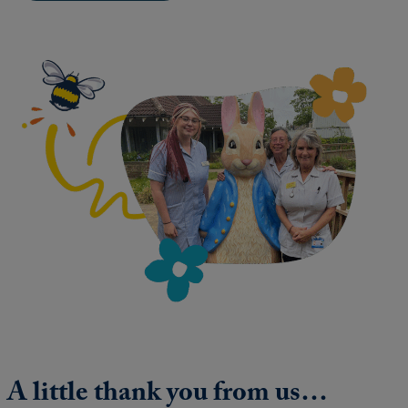
A little thank you from us…