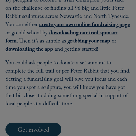
By pledging to become a ‘Trail Champion’ you’ll take
on the challenge of finding all 96 big and little Peter
Rabbit sculptures across Newcastle and North Tyneside.
You can either
create your own online fundraising page
or go old school by
downloading our trail sponsor
form
. Then it’s as simple as
grabbing your map
or
downloading the app
and getting started!
You could ask people to donate a set amount to
complete the full trail or per Peter Rabbit that you find.
Setting a fundraising goal will give you focus and each
time you spot a sculpture, you will know you have got
that bit closer to doing something special in support of
local people at a difficult time.
Get involved