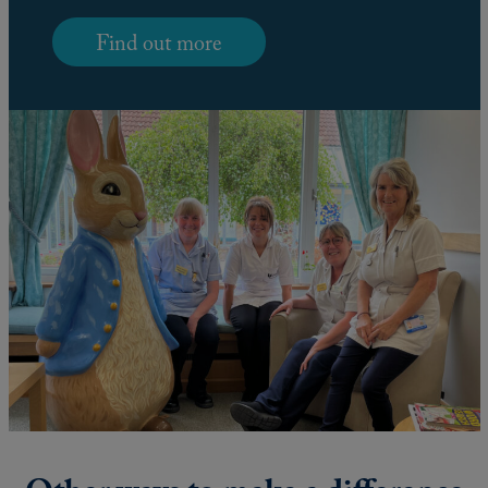
Find out more