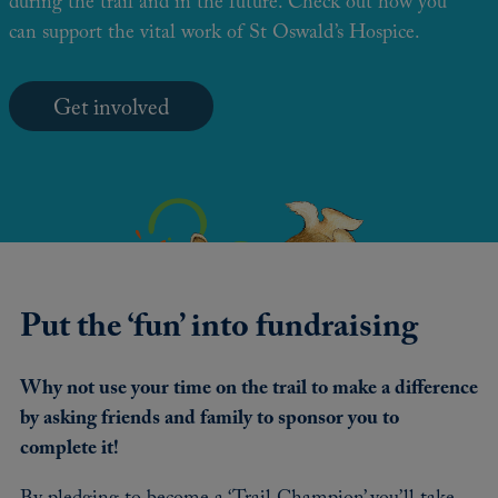
during the trail and in the future. Check out how you
can support the vital work of St Oswald’s Hospice.
Get involved
Put the ‘fun’ into fundraising
Why not use your time on the trail to make a difference
by asking friends and family to sponsor you to
complete it!