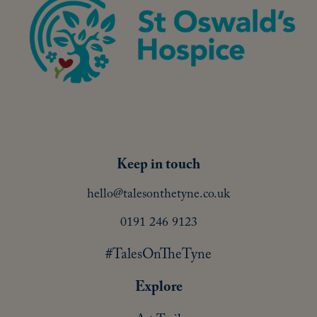
Keep in touch
hello@talesonthetyne.co.uk
0191 246 9123
#TalesOnTheTyne
Explore