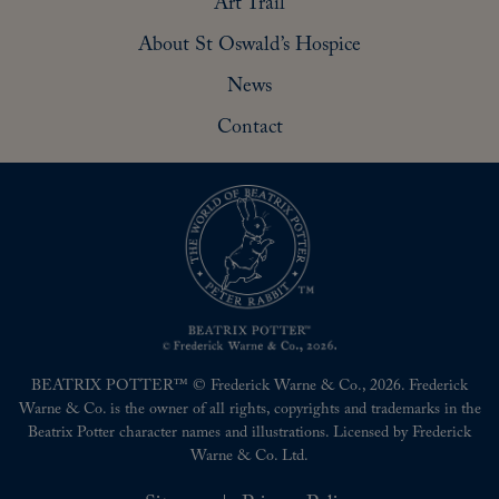
Art Trail
About St Oswald’s Hospice
News
Contact
BEATRIX POTTER™ © Frederick Warne & Co., 2026. Frederick
Warne & Co. is the owner of all rights, copyrights and trademarks in the
Beatrix Potter character names and illustrations. Licensed by Frederick
Warne & Co. Ltd.