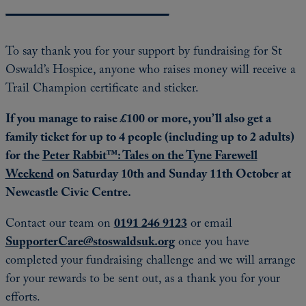
To say thank you for your support by fundraising for St
Oswald’s Hospice, anyone who raises money will receive a
Trail Champion certificate and sticker.
If you manage to raise £100 or more, you’ll also get a
family ticket for up to 4 people (including up to 2 adults)
for the
Peter Rabbit™: Tales on the Tyne Farewell
Weekend
on Saturday 10th and Sunday 11th October at
Newcastle Civic Centre.
Contact our team on
0191 246 9123
or email
SupporterCare@stoswaldsuk.org
once you have
completed your fundraising challenge and we will arrange
for your rewards to be sent out, as a thank you for your
efforts.