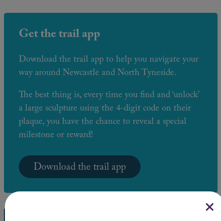
Get the trail app
Download the trail app to help you navigate your
way around Newcastle and North Tyneside.
The best thing is, every time you find and ‘unlock’
a large sculpture using the 4-digit code on their
plaque, you have the chance to reveal a special
milestone or reward!
Download the trail app