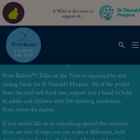
A Wild in Art event in
support of...
Be a Trail Champion!
Peter Rabbit™: Tales on the Tyne is organised by and
raising funds for St Oswald’s Hospice. All of the profits
from the trail will fund care, support and a hand to hold
to adults and children with life-limiting conditions,
from across the region.
If you would like to do something special this summer,
there are lots of ways you can make a difference, both