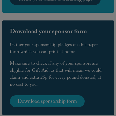
Download your sponsor form
Gather your sponsorship pledges on this paper
form which you can print at home.
Make sure to check if any of your sponsors are
eligible for Gift Aid, as that will mean we could
claim and extra 25p for every pound donated, at
no cost to you.
Download sponsorship form