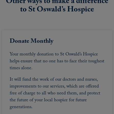
Other ways to make a difference
to St Oswald’s Hospice
Donate Monthly
Your monthly donation to St Oswald’s Hospice
helps ensure that no one has to face their toughest
times alone.
It will fund the work of our doctors and nurses,
improvements to our services, which are offered
free of charge to all who need them, and protect
the future of your local hospice for future
generations.