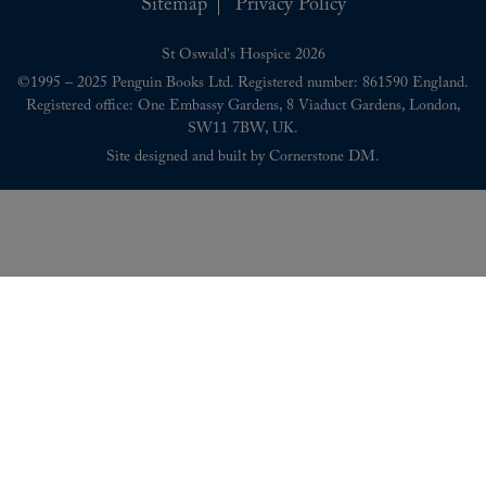
Sitemap
Privacy Policy
St Oswald's Hospice 2026
©1995 – 2025 Penguin Books Ltd. Registered number: 861590 England.
Registered office: One Embassy Gardens, 8 Viaduct Gardens, London,
SW11 7BW, UK.
Site designed and built by
Cornerstone DM
.