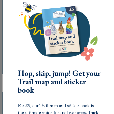
Get the trail map
Printed versions of our trail map and sticker book
can be found at
Trail HQ at the space by St
Oswald’s Hospice
in Ouseburn, as well as St
Oswald’s Hospice shops in
Gosforth
,
Whitley Bay
and
Jesmond
.
Download the trail map
Hop, skip, jump! Get your
Trail map and sticker
book
How your fundraising will help
For £5, our Trail map and sticker book is
the ultimate guide for trail explorers. Track