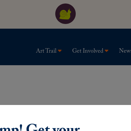
Art Trail
Get Involved
New
ump! Get your