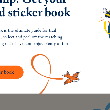
Ex
d sticker book
Ar
Ab
k is the ultimate guide for trail
Ne
, collect and peel off the matching
Co
ing out of five, and enjoy plenty of fun
er book