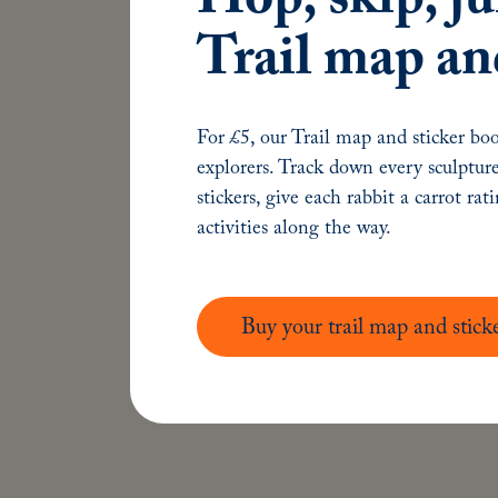
Keep in touch
Trail map an
hello@talesonthetyne.co.uk
0191 246 9123
For £5, our Trail map and sticker boo
#TalesOnTheTyne
explorers. Track down every sculpture
stickers, give each rabbit a carrot rat
activities along the way.
Buy your trail map and stick