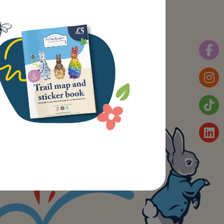
plore
t Trail
out St Oswald’s Hospice
ws
ntact