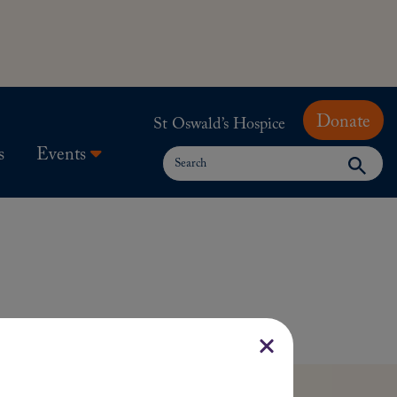
Donate
St Oswald’s Hospice
Search
s
Events
for: